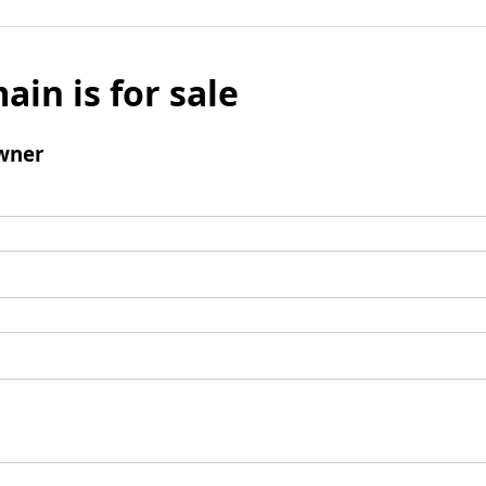
ain is for sale
wner