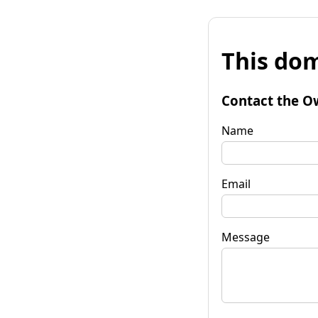
This dom
Contact the O
Name
Email
Message