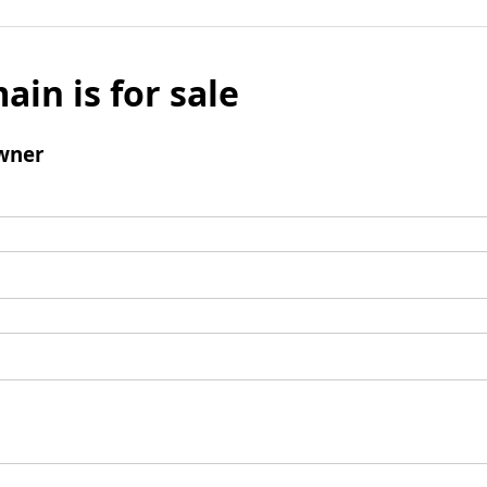
ain is for sale
wner