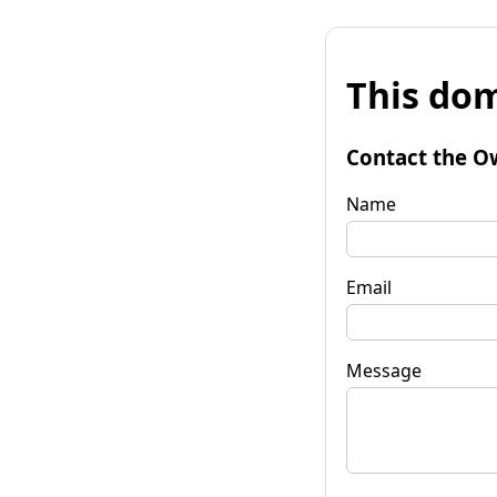
This dom
Contact the O
Name
Email
Message