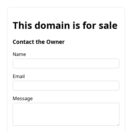
This domain is for sale
Contact the Owner
Name
Email
Message