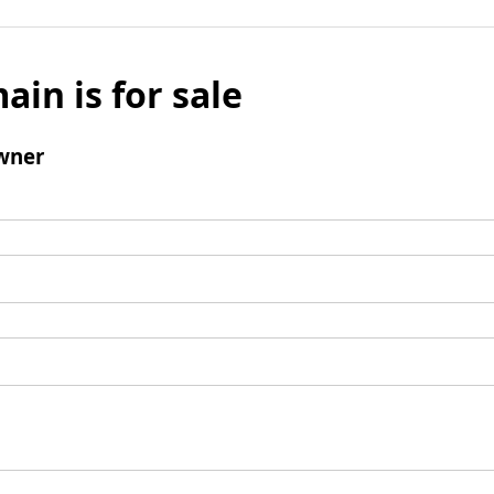
ain is for sale
wner