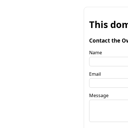
This dom
Contact the O
Name
Email
Message