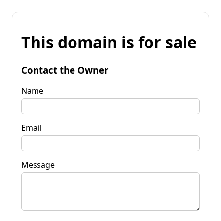
This domain is for sale
Contact the Owner
Name
Email
Message