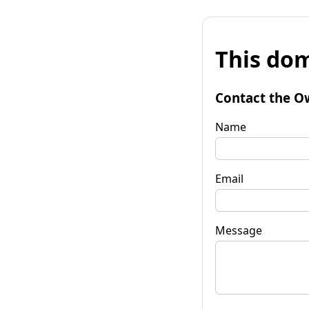
This dom
Contact the O
Name
Email
Message