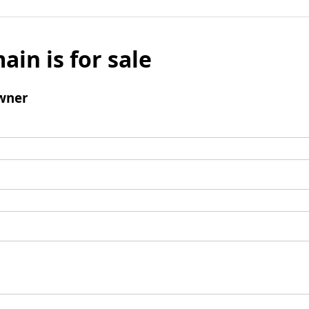
ain is for sale
wner