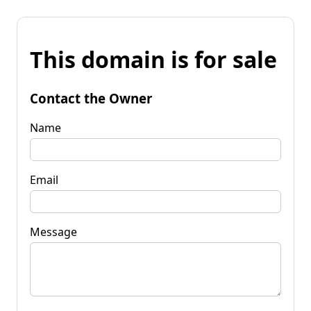
This domain is for sale
Contact the Owner
Name
Email
Message