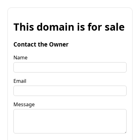
This domain is for sale
Contact the Owner
Name
Email
Message