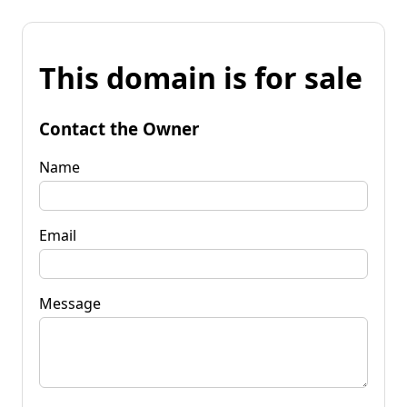
This domain is for sale
Contact the Owner
Name
Email
Message