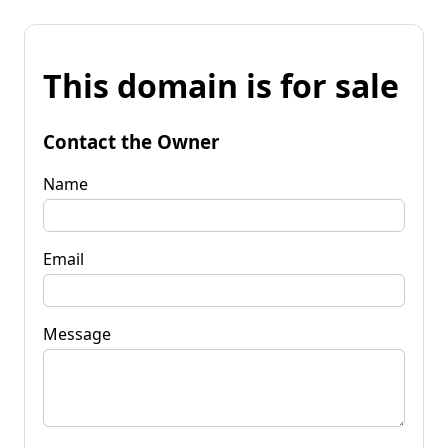
This domain is for sale
Contact the Owner
Name
Email
Message